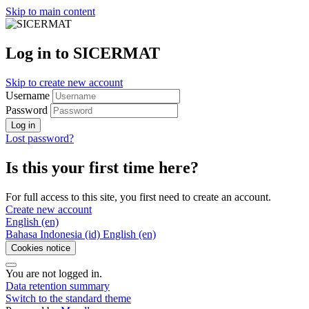
Skip to main content
Log in to SICERMAT
Skip to create new account
Username
Password
Log in
Lost password?
Is this your first time here?
For full access to this site, you first need to create an account.
Create new account
English ‎(en)‎
Bahasa Indonesia ‎(id)‎
English ‎(en)‎
Cookies notice
You are not logged in.
Data retention summary
Switch to the standard theme